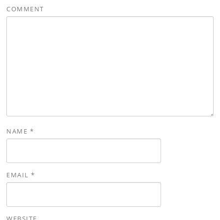
COMMENT
NAME
*
EMAIL
*
WEBSITE