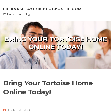
Skip to content
LILIANXSFT471916.BLOGPOSTIE.COM
Welcome to our Blog!
BRING YOUR TORTOISE HOME
ONLINE TODAY!
Bring Your Tortoise Home
Online Today!
October 20, 2024