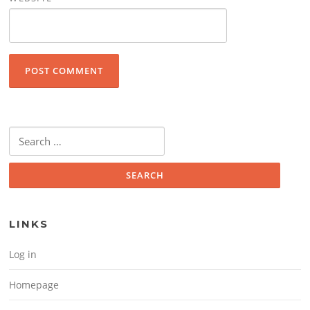
Search for:
LINKS
Log in
Homepage