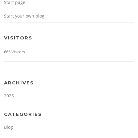
Start page
Start your own blog
VISITORS
665 Visitors
ARCHIVES
2026
CATEGORIES
Blog