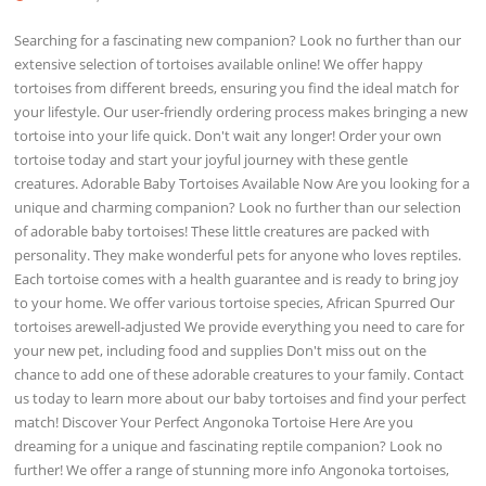
Searching for a fascinating new companion? Look no further than our
extensive selection of tortoises available online! We offer happy
tortoises from different breeds, ensuring you find the ideal match for
your lifestyle. Our user-friendly ordering process makes bringing a new
tortoise into your life quick. Don't wait any longer! Order your own
tortoise today and start your joyful journey with these gentle
creatures. Adorable Baby Tortoises Available Now Are you looking for a
unique and charming companion? Look no further than our selection
of adorable baby tortoises! These little creatures are packed with
personality. They make wonderful pets for anyone who loves reptiles.
Each tortoise comes with a health guarantee and is ready to bring joy
to your home. We offer various tortoise species, African Spurred Our
tortoises arewell-adjusted We provide everything you need to care for
your new pet, including food and supplies Don't miss out on the
chance to add one of these adorable creatures to your family. Contact
us today to learn more about our baby tortoises and find your perfect
match! Discover Your Perfect Angonoka Tortoise Here Are you
dreaming for a unique and fascinating reptile companion? Look no
further! We offer a range of stunning more info Angonoka tortoises,