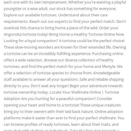
each one with its own temperament. Whether you're wanting a playful
youngster or a wise adult, our stock has something for everyone.
Explore our available tortoises. Understand about their care
requirements. Reach out our experts to find your perfect match. Don't
overlook this chance to bring home a piece of the wild. Order your
Angonoka tortoise today! Bring Home a Healthy Tortoise Online Now
Looking for a loyal companion? A tortoise could be the perfect choice!
These slow-moving wonders are known for their extended life. Owning
a tortoise can be an incredibly fulfilling experience. Purchasing online
offers a wide selection. Browse our diverse collection of healthy
tortoises, and find the perfect match for your home and lifestyle. We
offer a selection of tortoise species to choose from. Knowledgeable
staff available to answer all your questions. Safe and reliable shipping
directly to you. Don't wait any longer! Begin your adventure towards
tortoise ownership today. Locate Your Shellmate Online | Tortoise
Adoption Are you hunting for a peaceful companion? Consider
opening your heart and home to a tortoise! These unique creatures
bring joy to their owners with their laid-back nature. Online adoption
platforms make it easier than ever to find your perfect shellmate. You
can browse profiles of ready tortoises, learn about their traits, and
even chat with shelters or individuals. Take the first step towards a