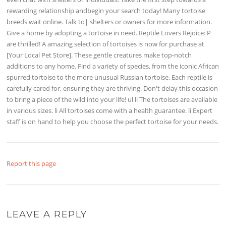
rewarding relationship andbegin your search today! Many tortoise
breeds wait online. Talk to| shelters or owners for more information.
Give a home by adopting a tortoise in need. Reptile Lovers Rejoice: P
are thrilled! A amazing selection of tortoises is now for purchase at
[Your Local Pet Store]. These gentle creatures make top-notch
additions to any home. Find a variety of species, from the iconic African
spurred tortoise to the more unusual Russian tortoise. Each reptile is
carefully cared for, ensuring they are thriving. Don't delay this occasion
to bring a piece of the wild into your life! ul li The tortoises are available
in various sizes. li All tortoises come with a health guarantee. li Expert
staff is on hand to help you choose the perfect tortoise for your needs.
Report this page
LEAVE A REPLY